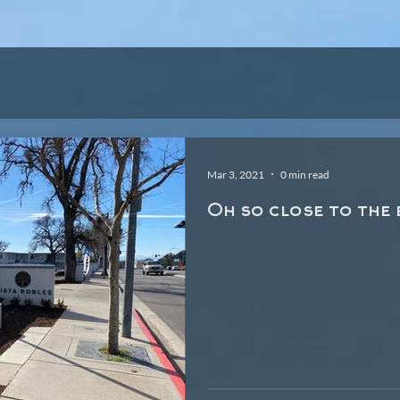
TY
PHOTOS
VI
Mar 3, 2021
0 min read
Oh so close to the