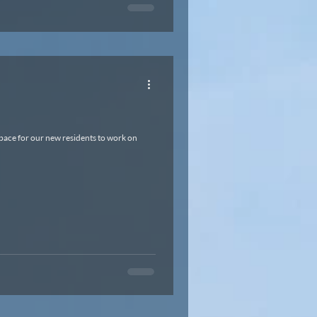
space for our new residents to work on