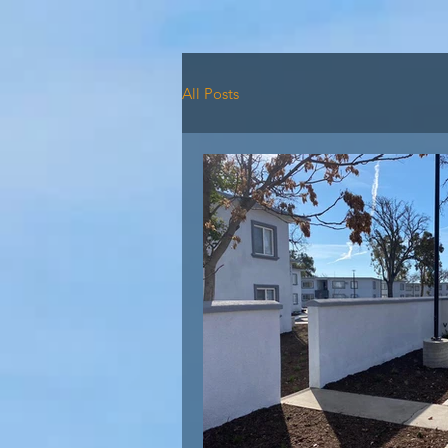
HOME
AVAILABILI
All Posts