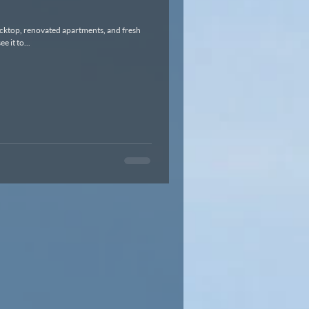
cktop, renovated apartments, and fresh
d to see it to...