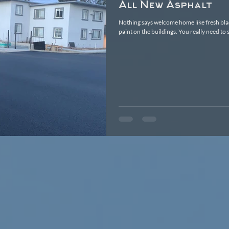
All New Asphalt
Nothing says welcome home like fresh bla
paint on the buildings. You really nee