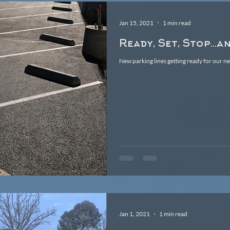
Jan 15, 2021
1 min read
Ready, Set, Stop...a
New parking lines getting ready for our n
Jan 1, 2021
1 min read