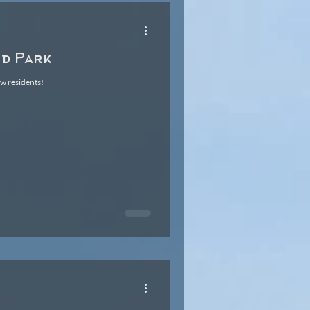
nd Park
ew residents!