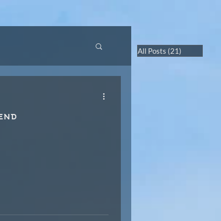
RTUAL TOURS
CONTACT US
All Posts
(21)
21 posts
 end