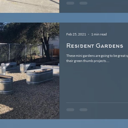
Feb 25, 2021
1 min read
Resident Gardens
These mini gardens are going to be great 
their green thumb projects....