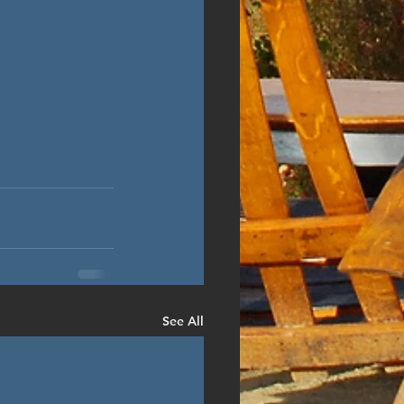
See All