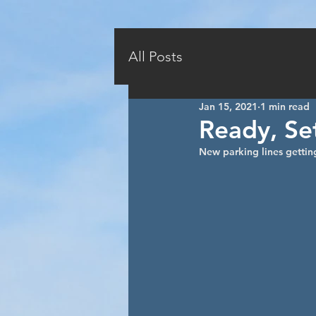
HOME
AVAILABILI
All Posts
Jan 15, 2021
1 min read
Ready, Set
New parking lines getting