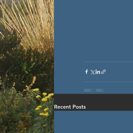
Recent Posts