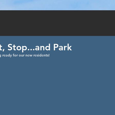
TY
PHOTOS
VI
, Stop...and Park
 ready for our new residents! 