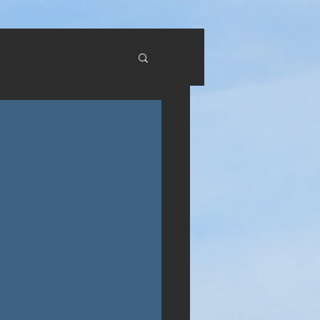
RTUAL TOURS
CONTACT US