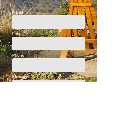
Name *
Email *
Phone
Message
submit