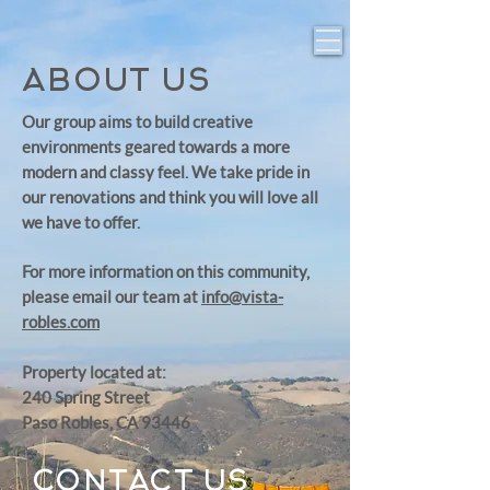
ABOUT US
Our group aims to build creative
environments geared towards a more
modern and classy feel. We take pride in
our renovations and think you will love all
we have to offer.
For more information on this community,
please email our team at
info@vista-
robles.com
Property located at:
240 Spring Street
Paso Robles, CA 93446
CONTACT US