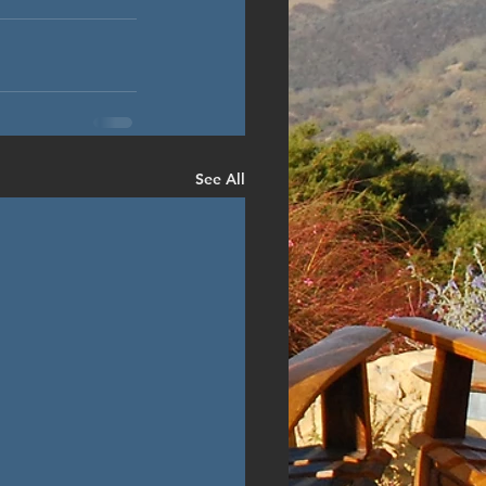
See All