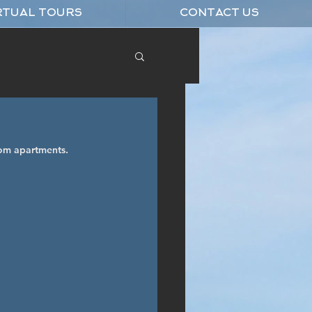
RTUAL TOURS
CONTACT US
om apartments.  