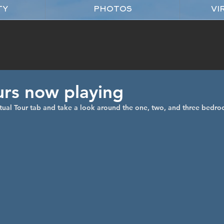
TY
PHOTOS
VI
urs now playing
tual Tour tab and take a look around the one, two, and three bedro