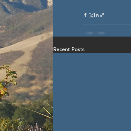
Recent Posts