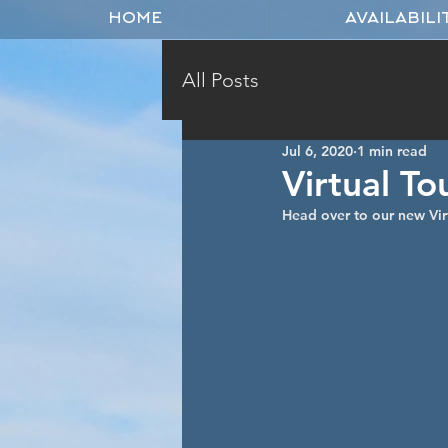
HOME
AVAILABILI
All Posts
Jul 6, 2020
1 min read
Virtual To
Head over to our new Vir